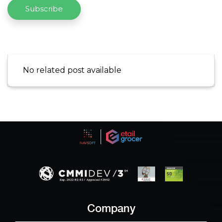
Subscribe
No related post available
Company