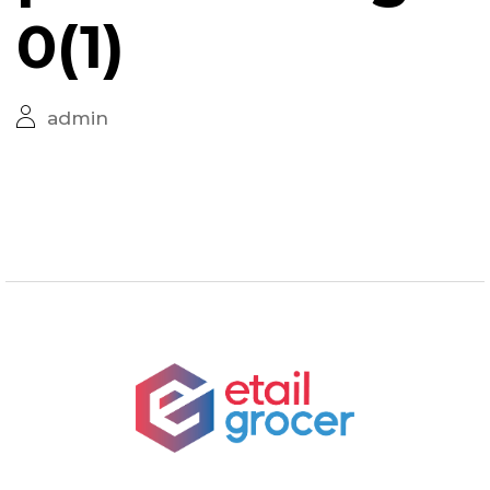
0(1)
admin