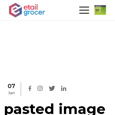
07
Jan
pasted image