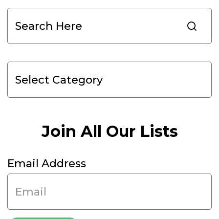
Search
Join All Our Lists
Email Address