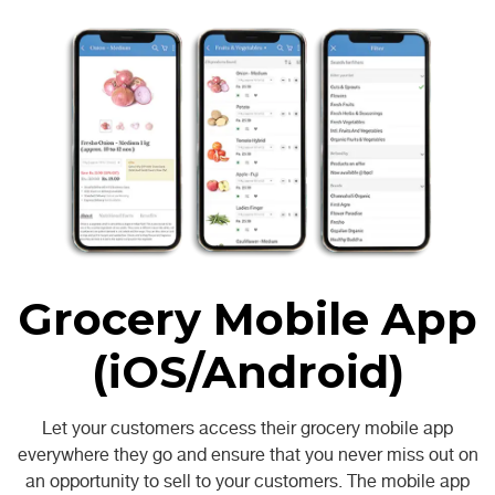
Grocery Mobile App
(iOS/Android)
Let your customers access their grocery mobile app
everywhere they go and ensure that you never miss out on
an opportunity to sell to your customers. The mobile app