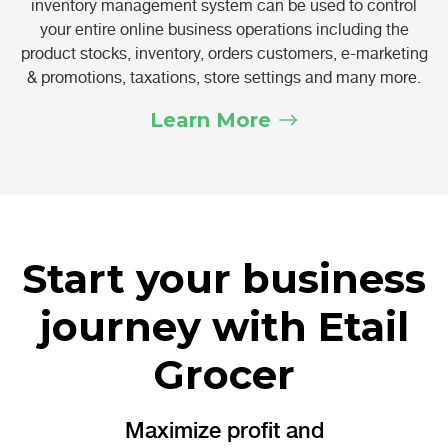
inventory management system can be used to control
your entire online business operations including the
product stocks, inventory, orders customers, e-marketing
& promotions, taxations, store settings and many more.
Learn More
Start your business
journey with Etail
Grocer
Maximize profit and