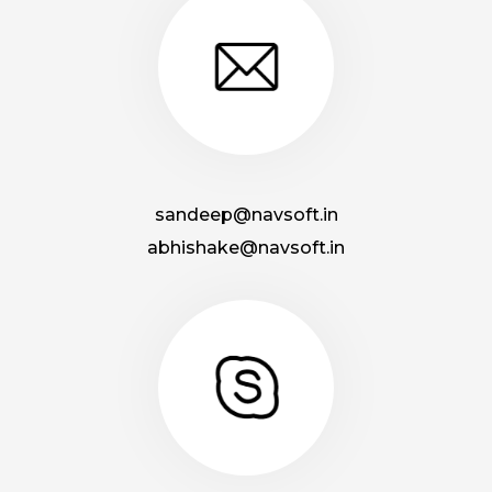
sandeep@navsoft.in
abhishake@navsoft.in