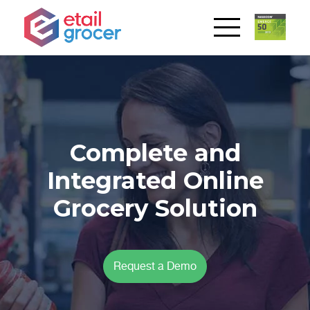
Complete and
Integrated Online
Grocery Solution
Request a Demo