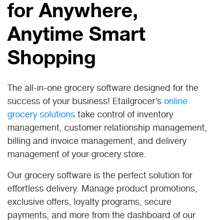
for Anywhere,
Anytime Smart
Shopping
The all-in-one grocery software designed for the
success of your business! Etailgrocer’s
online
grocery solutions
take control of inventory
management, customer relationship management,
billing and invoice management, and delivery
management of your grocery store.
Our grocery software is the perfect solution for
effortless delivery. Manage product promotions,
exclusive offers, loyalty programs, secure
payments, and more from the dashboard of our