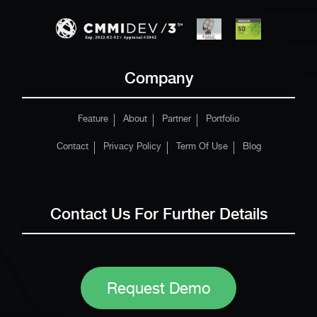
Company
Feature
About
Partner
Portfolio
Contact
Privacy Policy
Term Of Use
Blog
Contact Us For Further Details
Request Demo