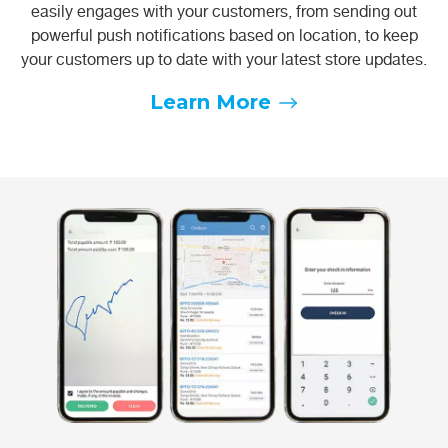
easily engages with your customers, from sending out
powerful push notifications based on location, to keep
your customers up to date with your latest store updates.
Learn More