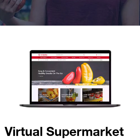
Virtual Supermarket