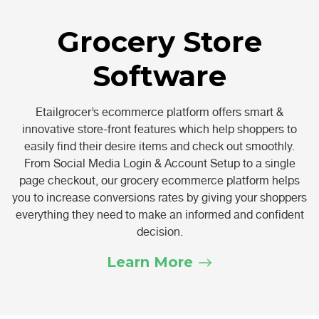
Grocery Store
Software
Etailgrocer’s ecommerce platform offers smart &
innovative store-front features which help shoppers to
easily find their desire items and check out smoothly.
From Social Media Login & Account Setup to a single
page checkout, our grocery ecommerce platform helps
you to increase conversions rates by giving your shoppers
everything they need to make an informed and confident
decision.
Learn More