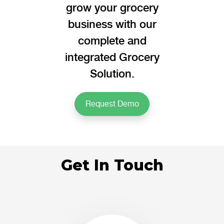
grow your grocery
business with our
complete and
integrated Grocery
Solution.
Request Demo
Get In Touch