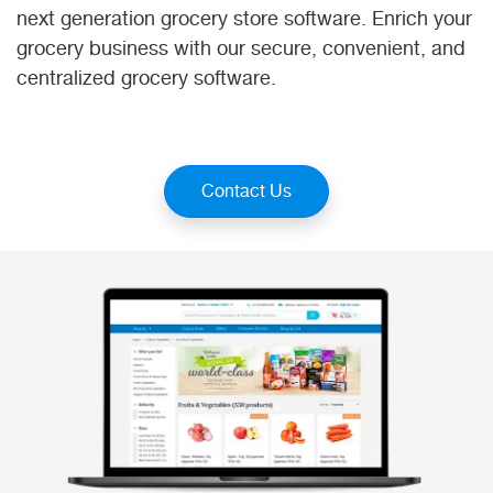
next generation grocery store software. Enrich your
grocery business with our secure, convenient, and
centralized grocery software.
Contact Us