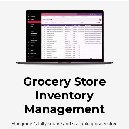
Grocery Store
Inventory
Management
Etailgrocer’s fully secure and scalable grocery store