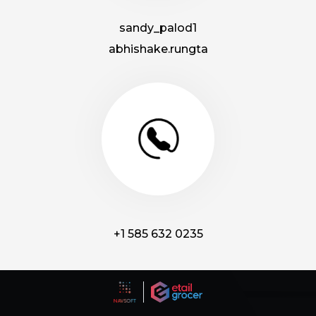
sandy_palod1
abhishake.rungta
+1 585 632 0235