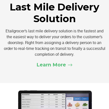
Last Mile Delivery
Solution
Etailgrocer’s last mile delivery solution is the fastest and
the easiest way to deliver your orders to the customer’s
doorstep. Right from assigning a delivery person to an
order to real-time tracking on transit to finally a successful
completion of delivery.
Learn More