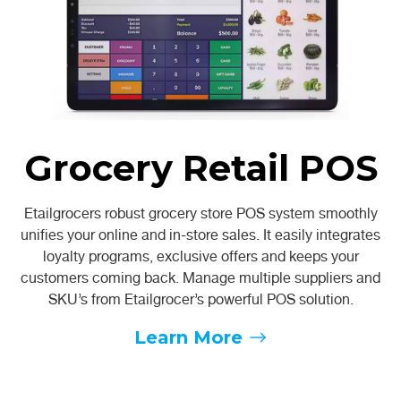
Grocery Retail POS
Etailgrocers robust grocery store POS system smoothly
unifies your online and in-store sales. It easily integrates
loyalty programs, exclusive offers and keeps your
customers coming back. Manage multiple suppliers and
SKU’s from Etailgrocer’s powerful POS solution.
Learn More