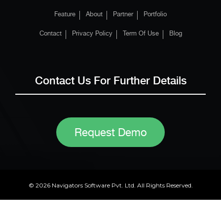
Feature
About
Partner
Portfolio
Contact
Privacy Policy
Term Of Use
Blog
Contact Us For Further Details
Request Demo
© 2026 Navigators Software Pvt. Ltd. All Rights Reserved.