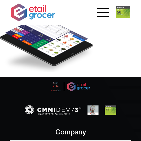
Company