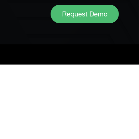
Request Demo