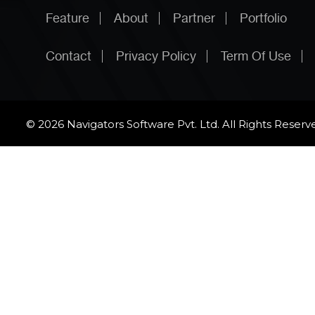
Feature
About
Partner
Portfolio
Contact
Privacy Policy
Term Of Use
© 2026 Navigators Software Pvt. Ltd. All Rights Reserv