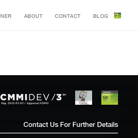
TNER
ABOUT
CONTACT
BLOG
ile Delivery Solution
y Retail POS
y Store Inventory Management
Contact Us For Further Details