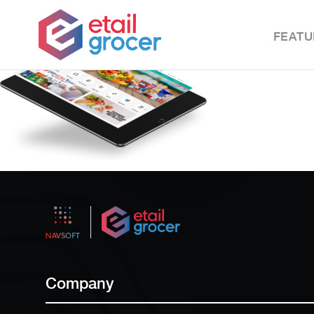
FEATU
Company