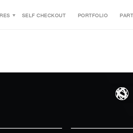
RES
SELF CHECKOUT
PORTFOLIO
PAR
Features Overview
Last M
Grocery Online Store
Grocer
Grocery Mobile App
Grocer