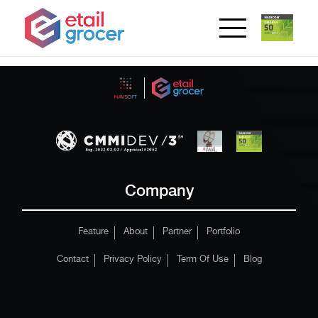
Company
Feature
About
Partner
Portfolio
Contact
Privacy Policy
Term Of Use
Blog