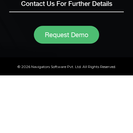
Contact Us For Further Details
Request Demo
© 2026 Navigators Software Pvt. Ltd. All Rights Reserved.