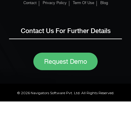
Contact
Privacy Policy
Term Of Use
Blog
Contact Us For Further Details
Request Demo
© 2026 Navigators Software Pvt. Ltd. All Rights Reserved.