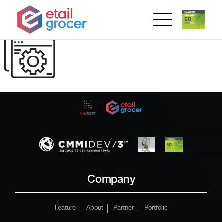
Company
Feature
About
Partner
Portfolio