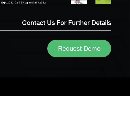
Contact Us For Further Details
Request Demo