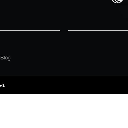
Blog
ed.