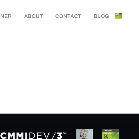
TNER
ABOUT
CONTACT
BLOG
ile Delivery Solution
y Retail POS
y Store Inventory Management