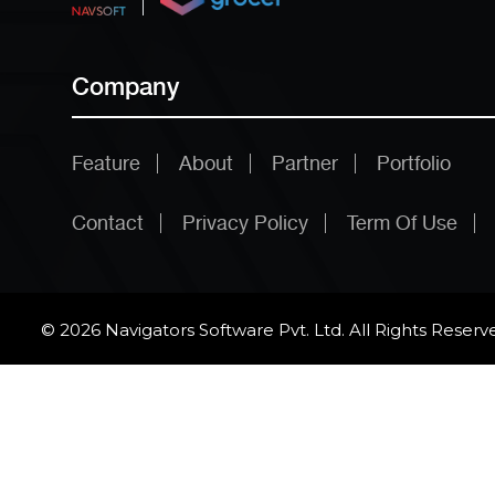
Company
Feature
About
Partner
Portfolio
Contact
Privacy Policy
Term Of Use
© 2026 Navigators Software Pvt. Ltd. All Rights Reserv