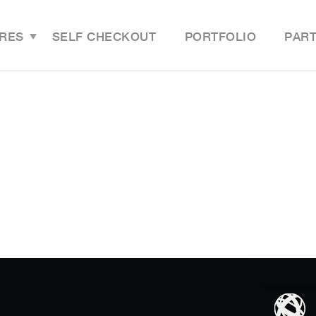
RES
SELF CHECKOUT
PORTFOLIO
PAR
Features Overview
Last M
Grocery Online Store
Grocer
Grocery Mobile App
Grocer