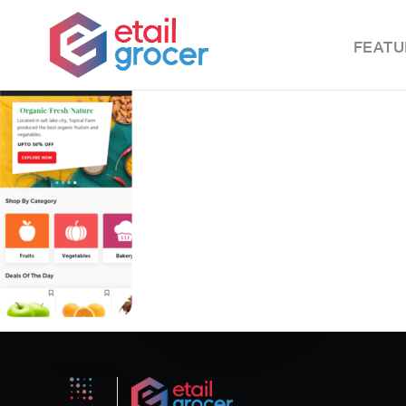
FEATU