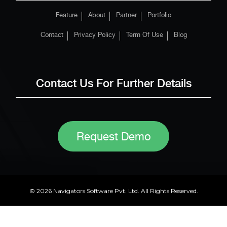
Feature
About
Partner
Portfolio
Contact
Privacy Policy
Term Of Use
Blog
Contact Us For Further Details
Request Demo
© 2026 Navigators Software Pvt. Ltd. All Rights Reserved.