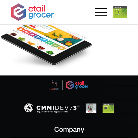
Company