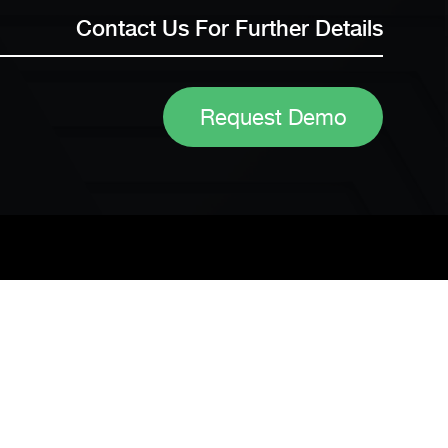
Contact Us For Further Details
Request Demo