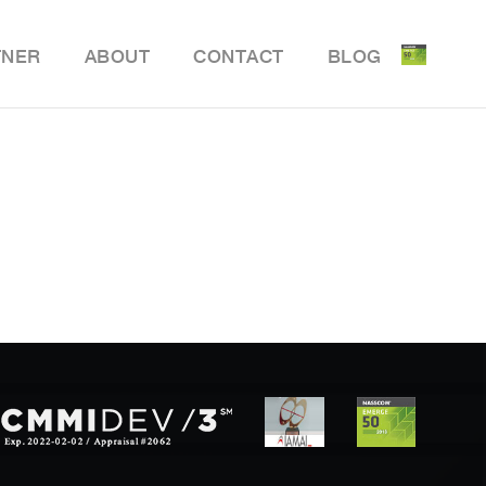
TNER
ABOUT
CONTACT
BLOG
ile Delivery Solution
y Retail POS
y Store Inventory Management