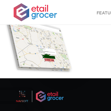
FEATU