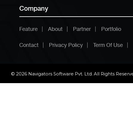
Company
Feature
About
Partner
Portfolio
Contact
Privacy Policy
Term Of Use
© 2026 Navigators Software Pvt. Ltd. All Rights Reserv