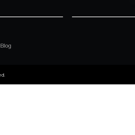
Blog
ed.