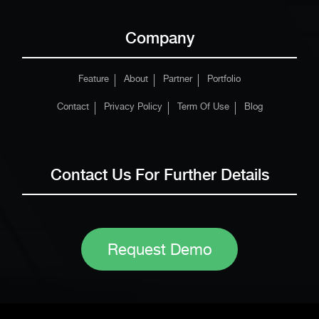
Company
Feature
About
Partner
Portfolio
Contact
Privacy Policy
Term Of Use
Blog
Contact Us For Further Details
Request Demo