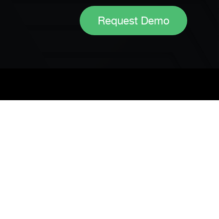
Request Demo