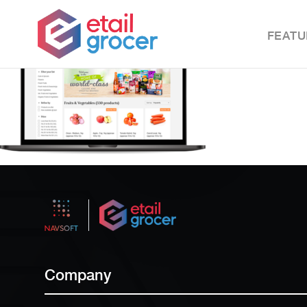
FEATU
Company