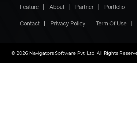
Feature
About
Partner
Portfolio
Contact
Privacy Policy
Term Of Use
© 2026 Navigators Software Pvt. Ltd. All Rights Reserv