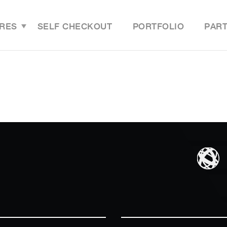
RES
SELF CHECKOUT
PORTFOLIO
PAR
Features Overview
Last M
Grocery Online Store
Grocer
Grocery Mobile App
Grocer