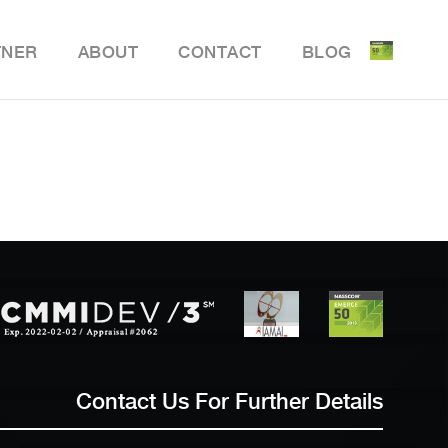
TNER
ABOUT
CONTACT
BLOG
ile Delivery Solution
y Retail POS
y Store Inventory Management
Contact Us For Further Details