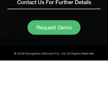
Contact Us For Further Details
Request Demo
© 2026 Navigators Software Pvt. Ltd. All Rights Reserved.