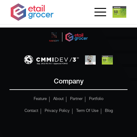
Company
Feature
About
Partner
Portfolio
Contact
Privacy Policy
Term Of Use
Blog