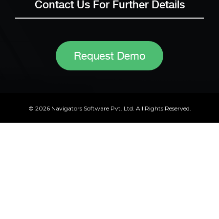
Contact Us For Further Details
Request Demo
© 2026 Navigators Software Pvt. Ltd. All Rights Reserved.