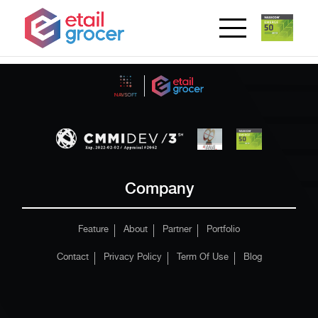
Company
Feature
About
Partner
Portfolio
Contact
Privacy Policy
Term Of Use
Blog