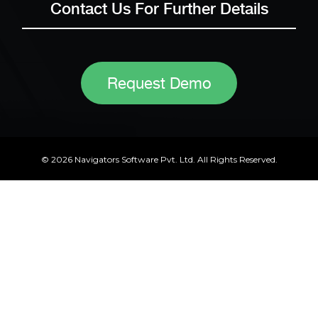
Contact Us For Further Details
Request Demo
© 2026 Navigators Software Pvt. Ltd. All Rights Reserved.