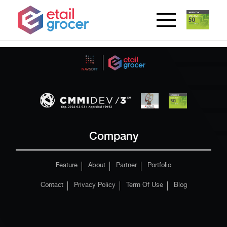
Company
Feature
About
Partner
Portfolio
Contact
Privacy Policy
Term Of Use
Blog