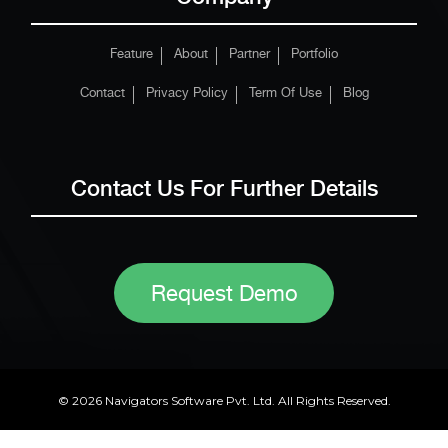
Feature
About
Partner
Portfolio
Contact
Privacy Policy
Term Of Use
Blog
Contact Us For Further Details
Request Demo
© 2026 Navigators Software Pvt. Ltd. All Rights Reserved.