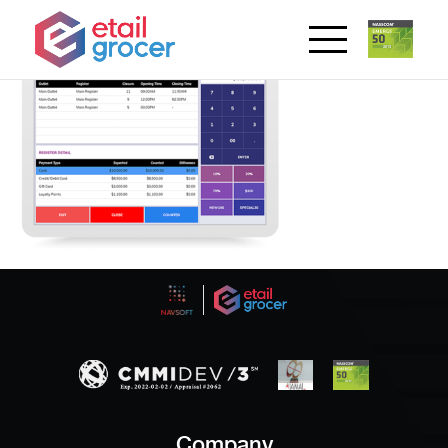
Company